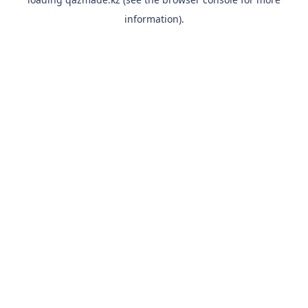
information).