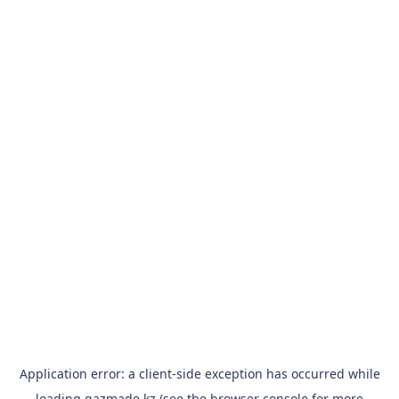
Application error: a
client
-side exception has occurred while
loading
qazmade.kz
(see the
browser console
for more